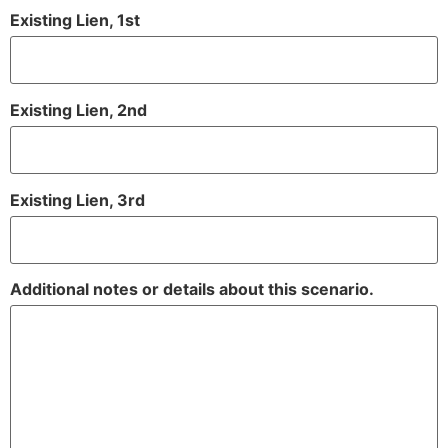
Existing Lien, 1st
Existing Lien, 2nd
Existing Lien, 3rd
Additional notes or details about this scenario.