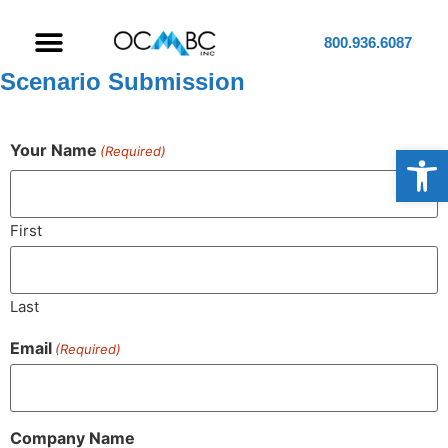
800.936.6087
Scenario Submission
Op
Your Name
(Required)
First
Last
Email
(Required)
Company Name