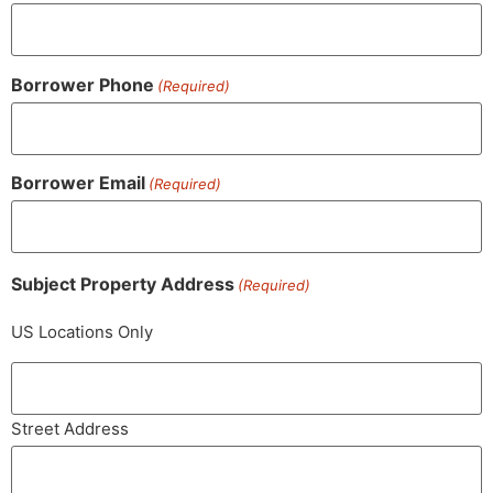
Borrower Phone
(Required)
Borrower Email
(Required)
Subject Property Address
(Required)
US Locations Only
Street Address