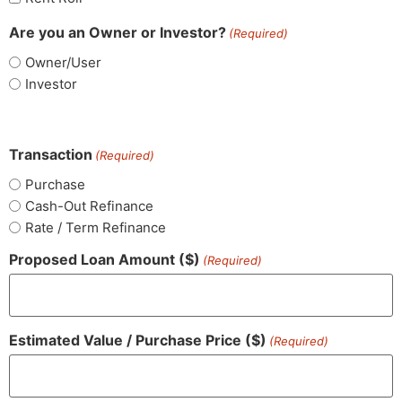
Are you an Owner or Investor?
(Required)
Owner/User
Investor
Transaction
(Required)
Purchase
Cash-Out Refinance
Rate / Term Refinance
Proposed Loan Amount ($)
(Required)
Estimated Value / Purchase Price ($)
(Required)