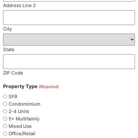
Address Line 2
City
State
ZIP Code
Property Type
(Required)
SFR
Condomimium
2-4 Units
5+ Multifamily
Mixed Use
Office/Retail