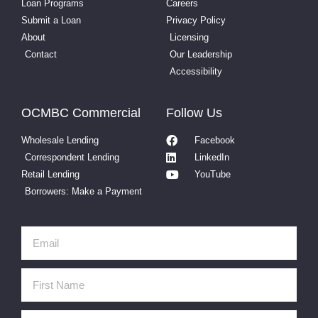
Loan Programs
Careers
Submit a Loan
Privacy Policy
About
Licensing
Contact
Our Leadership
Accessibility
OCMBC Commercial
Follow Us
Wholesale Lending
Facebook
Correspondent Lending
LinkedIn
Retail Lending
YouTube
Borrowers: Make a Payment