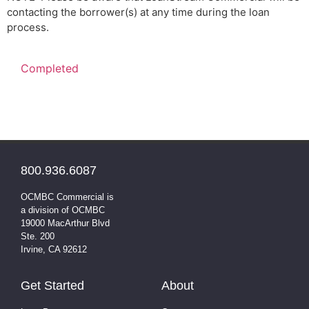
contacting the borrower(s) at any time during the loan
process.
800.936.6087
OCMBC Commercial is
a division of OCMBC
19000 MacArthur Blvd
Ste. 200
Irvine, CA 92612
Get Started
About