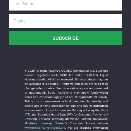
SUBSCRIBE
© 2026 All rights reserved OCMBC Commercial is a business
division, registered as OCMBC, Inc. NMLS ID #2125. Equal
Housing Lender. All rights reserved. Some products may not
be available in all states. Programs and rates are subject to
change without notice. Turn time estimates are not warranted
or guaranteed. Some restrictions may apply. Underwriting
terms and conditions apply and not all applicants will qualify.
This is not a commitment to lend. Intended for use by real
estate and lending professionals only and not for distribution
to consumers. Hours of Operation Monday – Friday 8am-5pm
(PT) and Saturday 9am-12pm (PT) for Customer Payments /
Servicing. For more licensing information, visit the Nationwide
Multistate Licensing System’s Consumer Access website
www.nmlsconsumeraccess.org
. For our licensing information