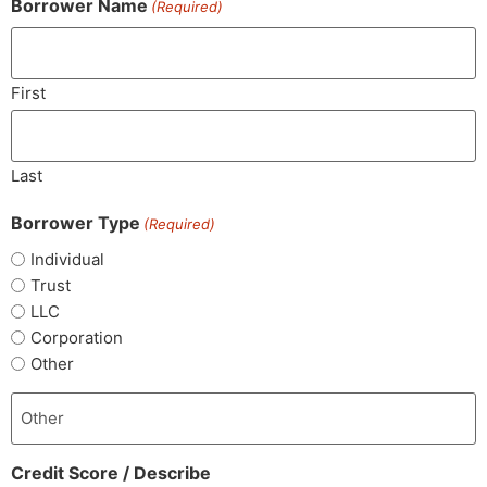
Borrower Name
(Required)
First
Last
Borrower Type
(Required)
Individual
Trust
LLC
Corporation
Other
Credit Score / Describe