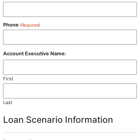
Phone
(Required)
Account Executive Name:
First
Last
Loan Scenario Information