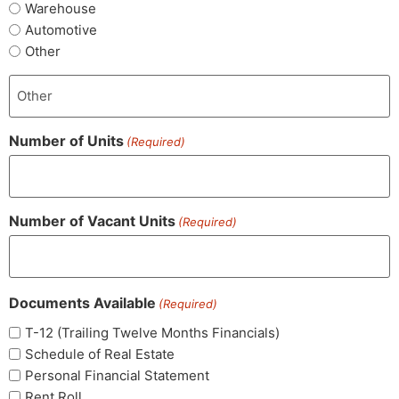
Warehouse
Automotive
Other
Number of Units
(Required)
Number of Vacant Units
(Required)
Documents Available
(Required)
T-12 (Trailing Twelve Months Financials)
Schedule of Real Estate
Personal Financial Statement
Rent Roll