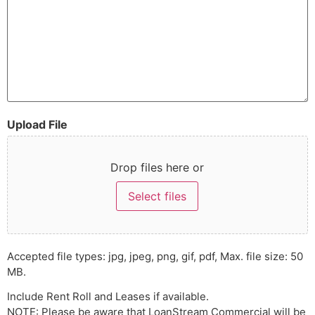
Upload File
Drop files here or
Select files
Accepted file types: jpg, jpeg, png, gif, pdf, Max. file size: 50
MB.
Include Rent Roll and Leases if available.
NOTE: Please be aware that LoanStream Commercial will be